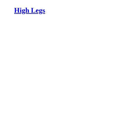
High Legs