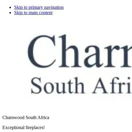
Skip to primary navigation
Skip to main content
Charnwood South Africa
Exceptional fireplaces!