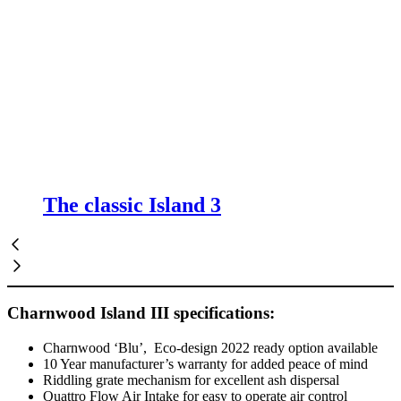
The classic Island 3
Charnwood Island III specifications:
Charnwood ‘Blu’, Eco-design 2022 ready option available
10 Year manufacturer’s warranty for added peace of mind
Riddling grate mechanism for excellent ash dispersal
Quattro Flow Air Intake for easy to operate air control