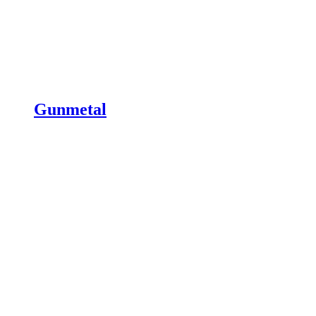
Gunmetal