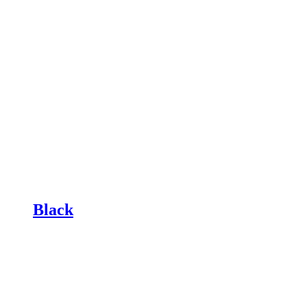
Black