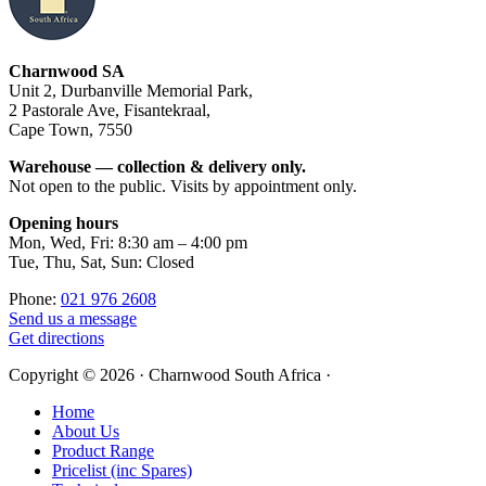
Footer
Charnwood SA
Unit 2, Durbanville Memorial Park,
2 Pastorale Ave, Fisantekraal,
Cape Town, 7550
Warehouse — collection & delivery only.
Not open to the public. Visits by appointment only.
Opening hours
Mon, Wed, Fri: 8:30 am – 4:00 pm
Tue, Thu, Sat, Sun: Closed
Phone:
021 976 2608
Send us a message
Get directions
Copyright © 2026 · Charnwood South Africa ·
Home
About Us
Product Range
Pricelist (inc Spares)