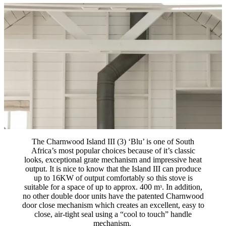
The Charnwood Island III (3) ‘Blu’ is one of South
Africa’s most popular choices because of it’s classic
looks, exceptional grate mechanism and impressive heat
output. It is nice to know that the Island III can produce
up to 16KW of output comfortably so this stove is
suitable for a space of up to approx. 400 mᶟ. In addition,
no other double door units have the patented Charnwood
door close mechanism which creates an excellent, easy to
close, air-tight seal using a “cool to touch” handle
mechanism.