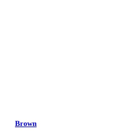
Brown