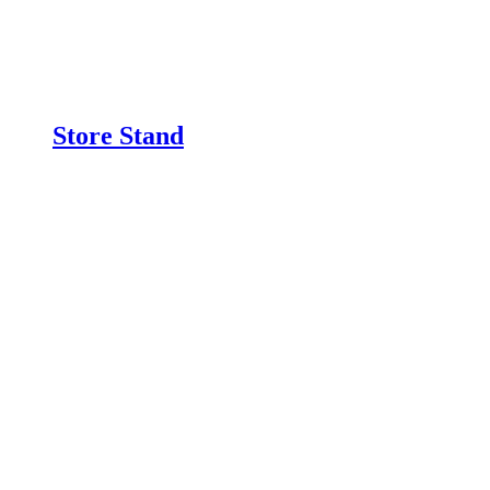
Store Stand