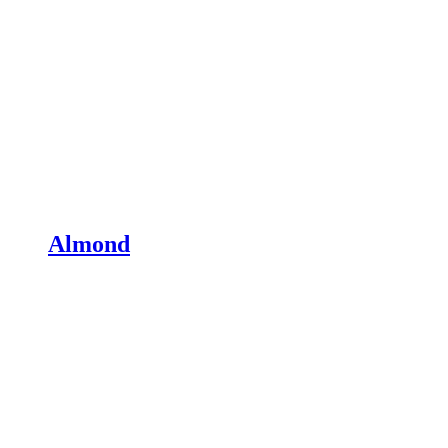
Almond