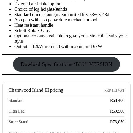
External air intake option
Choice of leg heights/stands
Standard dimensions (maximum) 71h x 73w x 48d
Ash pan with ash pan/riddle mechanism tool
Heat resistant handle
Schott Robax Glass
Optional colours available to give you a stove that suits your
style
Output – 12kW nominal with maximum 16kW
Dowload Specifications ‘BLU’ VERSION
Charnwood Island III pricing
RRP incl VAT
Standard
R68,400
High Leg
R69,500
Store Stand
R73,050