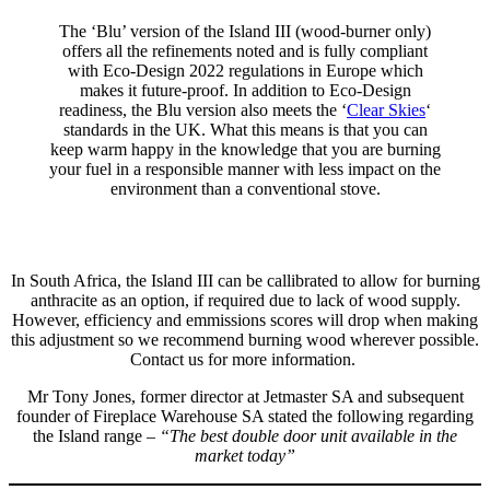
The ‘Blu’ version of the Island III (wood-burner only)
offers all the refinements noted and is fully compliant
with Eco-Design 2022 regulations in Europe which
makes it future-proof. In addition to Eco-Design
readiness, the Blu version also meets the ‘
Clear Skies
‘
standards in the UK. What this means is that you can
keep warm happy in the knowledge that you are burning
your fuel in a responsible manner with less impact on the
environment than a conventional stove.
In South Africa, the Island III can be callibrated to allow for burning
anthracite as an option, if required due to lack of wood supply.
However, efficiency and emmissions scores will drop when making
this adjustment so we recommend burning wood wherever possible.
Contact us for more information.
Mr Tony Jones, former director at Jetmaster SA and subsequent
founder of Fireplace Warehouse SA stated the following regarding
the Island range –
“The best double door unit available in the
market today”