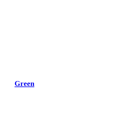
Green