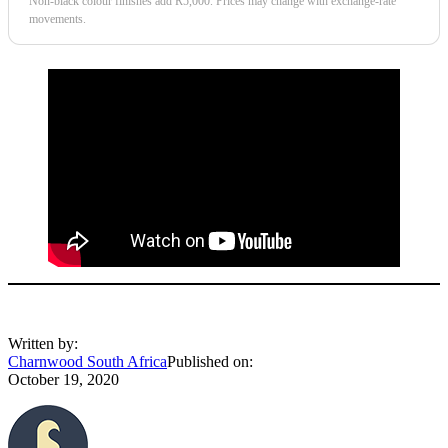
Non-black colour finishes add R5,000. Prices may change with exchange-rate
movements.
Written by:
Charnwood South Africa
Published on:
October 19, 2020