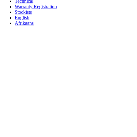
Technical
Warranty Registration
Stockists
English
Afrikaans