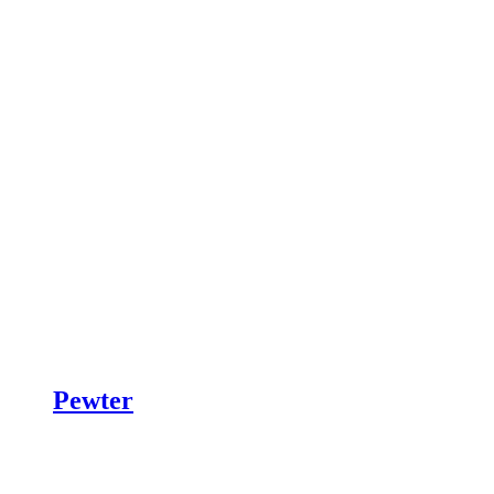
Pewter