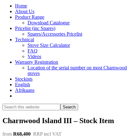
Home
About Us
Product Range
Download Catalogue
Pricelist (inc Spares)
Spares/Accessories Pricelist
Technical
Stove Size Calculator
FAQ
Videos
Warranty Registration
Location of the serial number on most Charnwood
stoves
Stockists
English
Afrikaans
Show
Search
Search
this
Hide
website
Search
Charnwood Island III – Stock Item
from
R68,400
RRP incl VAT