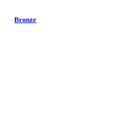
Bronze