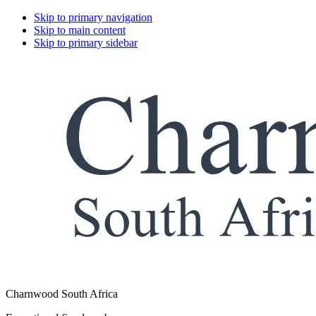
Skip to primary navigation
Skip to main content
Skip to primary sidebar
Charnwood South Africa