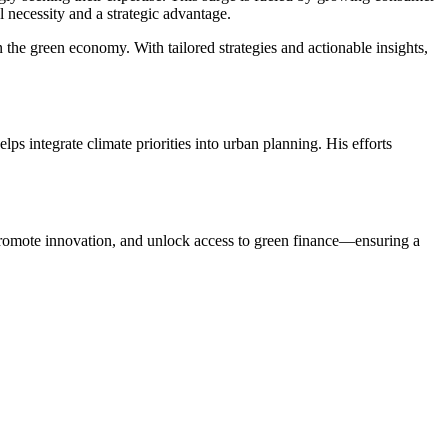
l necessity and a strategic advantage.
the green economy. With tailored strategies and actionable insights,
s integrate climate priorities into urban planning. His efforts
, promote innovation, and unlock access to green finance—ensuring a