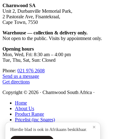
Footer
Charnwood SA
Unit 2, Durbanville Memorial Park,
2 Pastorale Ave, Fisantekraal,
Cape Town, 7550
Warehouse — collection & delivery only.
Not open to the public. Visits by appointment only.
Opening hours
Mon, Wed, Fri: 8:30 am – 4:00 pm
Tue, Thu, Sat, Sun: Closed
Phone:
021 976 2608
Send us a message
Get directions
Copyright © 2026 · Charnwood South Africa ·
Home
About Us
Product Range
Pricelist (inc Spares)
Technical
×
Hierdie blad is ook in Afrikaans beskikbaar.
Warranty Registration
Stockists