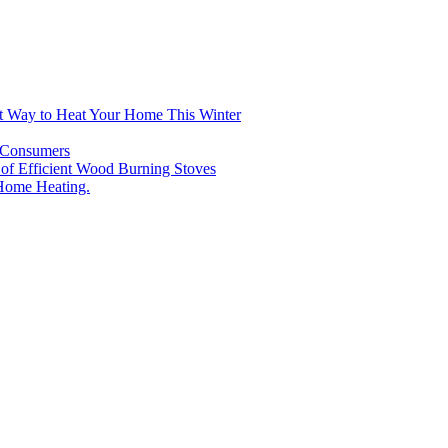
t Way to Heat Your Home This Winter
n Consumers
e of Efficient Wood Burning Stoves
Home Heating.