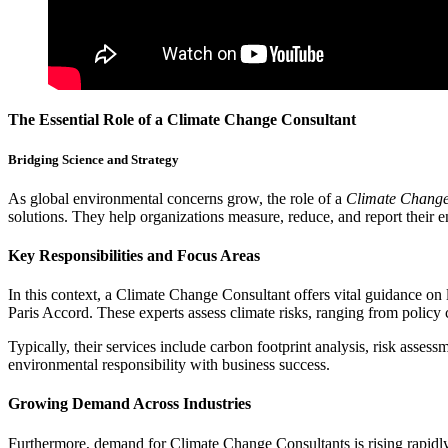
The Essential Role of a Climate Change Consultant
Bridging Science and Strategy
As global environmental concerns grow, the role of a
Climate Change
solutions. They help organizations measure, reduce, and report their 
Key Responsibilities and Focus Areas
In this context, a Climate Change Consultant offers vital guidance on
Paris Accord. These experts assess climate risks, ranging from policy 
Typically, their services include carbon footprint analysis, risk asses
environmental responsibility with business success.
Growing Demand Across Industries
Furthermore, demand for Climate Change Consultants is rising rapidly. 