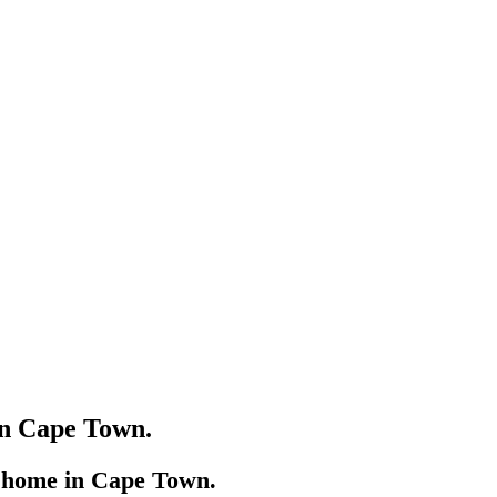
in Cape Town.
s home in Cape Town.