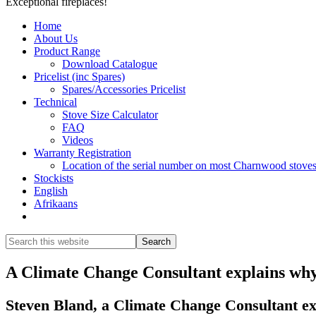
Exceptional fireplaces!
Home
About Us
Product Range
Download Catalogue
Pricelist (inc Spares)
Spares/Accessories Pricelist
Technical
Stove Size Calculator
FAQ
Videos
Warranty Registration
Location of the serial number on most Charnwood stove
Stockists
English
Afrikaans
Show
Search
Search
this
Hide
website
Search
A Climate Change Consultant explains why
Steven Bland, a Climate Change Consultant e