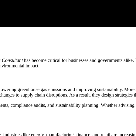
 Consultant
has become critical for businesses and governments alike. 
environmental impact.
 lowering greenhouse gas emissions and improving sustainability. Moreov
changes to supply chain disruptions. As a result, they design strategies 
sments, compliance audits, and sustainability planning. Whether advising
Industries like energy, manufacturing, finance, and retail are increasi