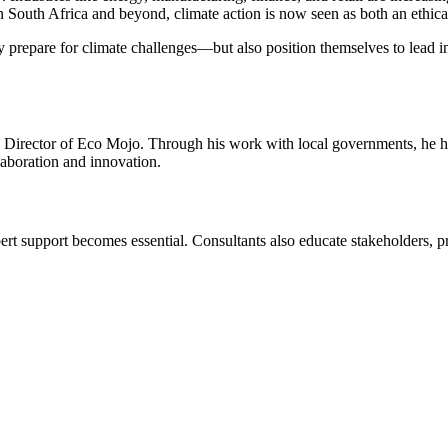
In South Africa and beyond, climate action is now seen as both an ethica
repare for climate challenges—but also position themselves to lead in 
 Director of Eco Mojo. Through his work with local governments, he help
aboration and innovation.
expert support becomes essential. Consultants also educate stakeholders