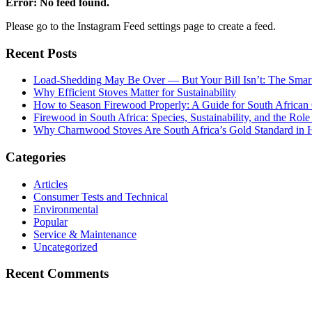
Error: No feed found.
Please go to the Instagram Feed settings page to create a feed.
Recent Posts
Load-Shedding May Be Over — But Your Bill Isn’t: The Smar
Why Efficient Stoves Matter for Sustainability
How to Season Firewood Properly: A Guide for South Africa
Firewood in South Africa: Species, Sustainability, and the Rol
Why Charnwood Stoves Are South Africa’s Gold Standard in 
Categories
Articles
Consumer Tests and Technical
Environmental
Popular
Service & Maintenance
Uncategorized
Recent Comments