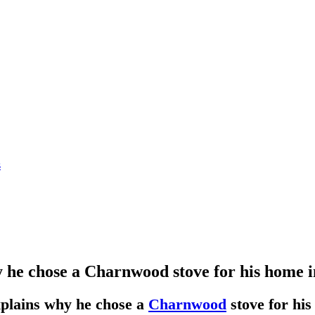
s
 he chose a Charnwood stove for his home 
xplains why he chose a
Charnwood
stove for hi