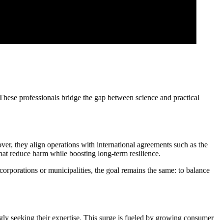
These professionals bridge the gap between science and practical
er, they align operations with international agreements such as the
that reduce harm while boosting long-term resilience.
 corporations or municipalities, the goal remains the same: to balance
ngly seeking their expertise. This surge is fueled by growing consumer