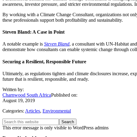
awareness, investor pressure, and stricter environmental regulations. 
By working with a Climate Change Consultant, organizations not only p
these professionals support both profitability and sustainability.
Steven Bland: A Case in Point
A notable example is
Steven Bland
, a consultant with UN-Habitat and
demonstrate how consultants can enable systemic change through coll
Securing a Resilient, Responsible Future
Ultimately, as regulations tighten and climate disclosures increase, 
future that is resilient, responsible, and ready.
Written by:
Charnwood South Africa
Published on:
August 19, 2019
Categories:
Articles
,
Environmental
Primary
Search
this
This error message is only visible to WordPress admins
Sidebar
website